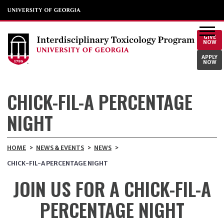
GIVE
NOW
APPLY
NOW
CHICK-FIL-A PERCENTAGE
NIGHT
HOME
>
NEWS & EVENTS
>
NEWS
>
CHICK-FIL-A PERCENTAGE NIGHT
JOIN US FOR A CHICK-FIL-A
PERCENTAGE NIGHT