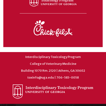
Interdisciplinary Toxicology Program
College of Veterinary Medicine
Building 1070 Rm. 2120 | Athens, GA 30602
toxinfo@uga.edu
| 706-583-0058