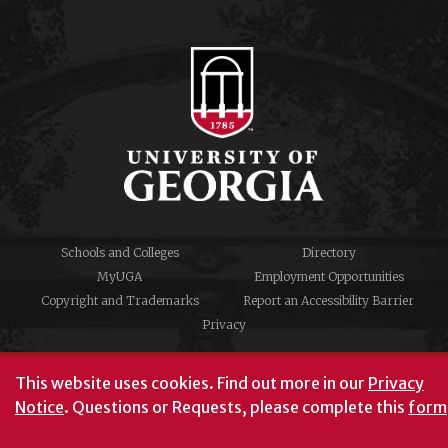
Schools and Colleges
Directory
MyUGA
Employment Opportunities
Copyright and Trademarks
Report an Accessibility Barrier
Privacy
#UGA on
This website uses cookies.
Find out more in our
Privacy
Notice
. Questions or Requests, please complete this
form
University of Georgia®
Athens, GA 30602