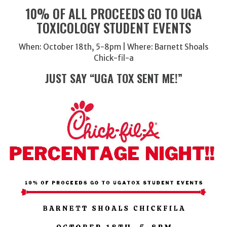
10% OF ALL PROCEEDS GO TO UGA
TOXICOLOGY STUDENT EVENTS
When: October 18th, 5-8pm | Where: Barnett Shoals
Chick-fil-a
JUST SAY “UGA TOX SENT ME!”