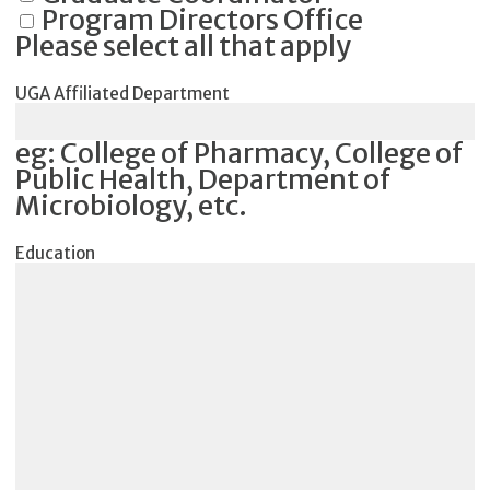
Program Directors Office
Please select all that apply
UGA Affiliated Department
eg: College of Pharmacy, College of
Public Health, Department of
Microbiology, etc.
Education