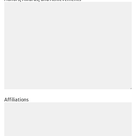
Affiliations