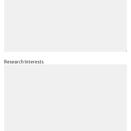
Research Interests