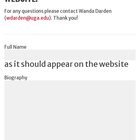
For any questions please contact Wanda Darden
(
wdarden@uga.edu
). Thank you!
Full Name
as it should appear on the website
Biography