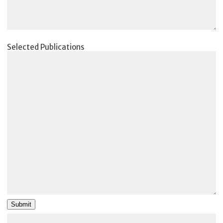
Selected Publications
Submit