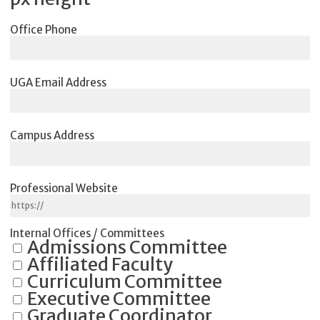
Office Phone
UGA Email Address
Campus Address
Professional Website
Internal Offices / Committees
Admissions Committee
Affiliated Faculty
Curriculum Committee
Executive Committee
Graduate Coordinator