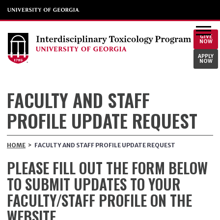
GIVE
NOW
APPLY
NOW
FACULTY AND STAFF
PROFILE UPDATE REQUEST
HOME
>
FACULTY AND STAFF PROFILE UPDATE REQUEST
PLEASE FILL OUT THE FORM BELOW
TO SUBMIT UPDATES TO YOUR
FACULTY/STAFF PROFILE ON THE
WEBSITE.