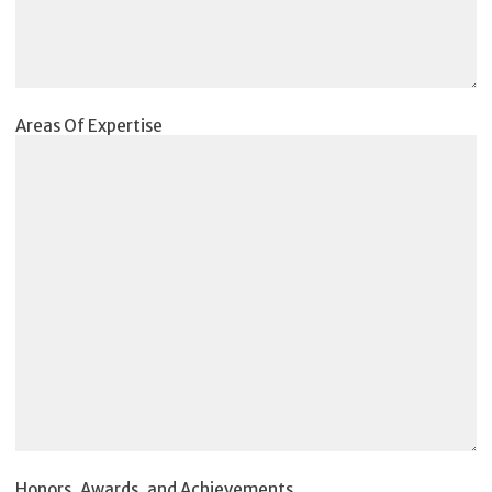
Areas Of Expertise
Honors, Awards, and Achievements