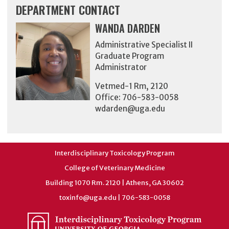
DEPARTMENT CONTACT
WANDA DARDEN
Administrative Specialist II
Graduate Program
Administrator
Vetmed-1 Rm, 2120
Office: 706-583-0058
wdarden@uga.edu
Interdisciplinary Toxicology Program
College of Veterinary Medicine
Building 1070 Rm. 2120 | Athens, GA 30602
toxinfo@uga.edu
| 706-583-0058