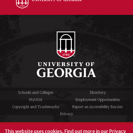
Schools and Colleges
Directory
MyUGA
Employment Opportunities
Copyright and Trademarks
Report an Accessibility Barrier
Privacy
#UGA on
This website uses cookies.
Find out more in our
Privacy