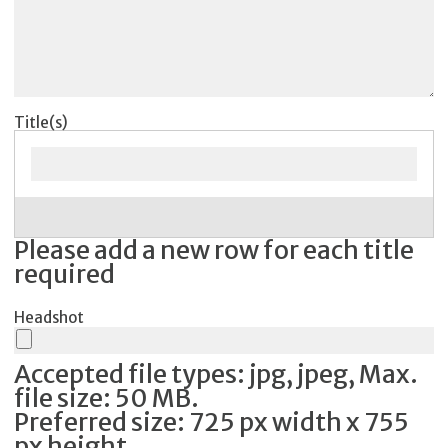
Title(s)
Please add a new row for each title
required
Headshot
Accepted file types: jpg, jpeg, Max.
file size: 50 MB.
Preferred size: 725 px width x 755
px height