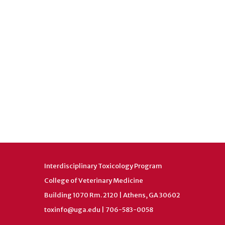
Interdisciplinary Toxicology Program
College of Veterinary Medicine
Building 1070 Rm. 2120 | Athens, GA 30602
toxinfo@uga.edu
| 706-583-0058