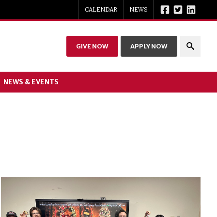
CALENDAR
NEWS
GIVE NOW
APPLY NOW
NEWS & EVENTS