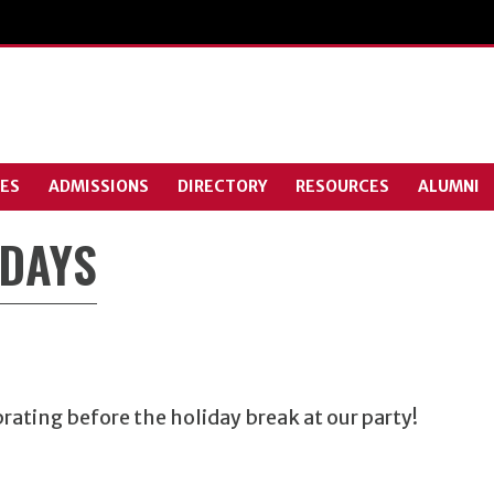
ES
ADMISSIONS
DIRECTORY
RESOURCES
ALUMNI
IDAYS
ating before the holiday break at our party!