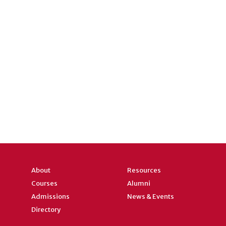
About
Resources
Courses
Alumni
Admissions
News & Events
Directory