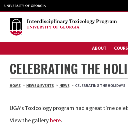
ABOUT
COURS
CELEBRATING THE HOL
HOME
>
NEWS & EVENTS
>
NEWS
>
CELEBRATING THE HOLIDAYS
UGA’s Toxicology program had a great time celebr
View the gallery
here
.