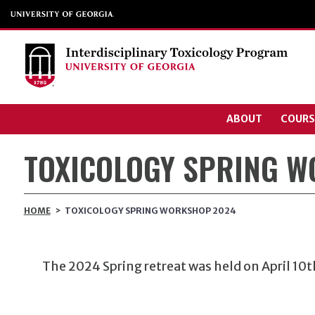
ABOUT
COURS
TOXICOLOGY SPRING 
HOME
>
TOXICOLOGY SPRING WORKSHOP 2024
The 2024 Spring retreat was held on April 10
t