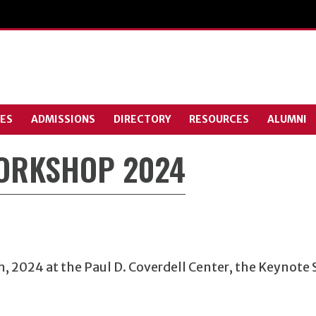
ES
ADMISSIONS
DIRECTORY
RESOURCES
ALUMNI
WORKSHOP 2024
h
, 2024 at the Paul D. Coverdell Center, the Keynote 