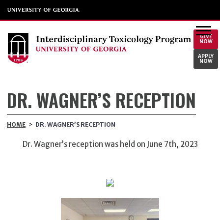
GIVE
NOW
APPLY
NOW
DR. WAGNER’S RECEPTION
HOME
>
DR. WAGNER’S RECEPTION
Dr. Wagner’s reception was held on June 7th, 2023