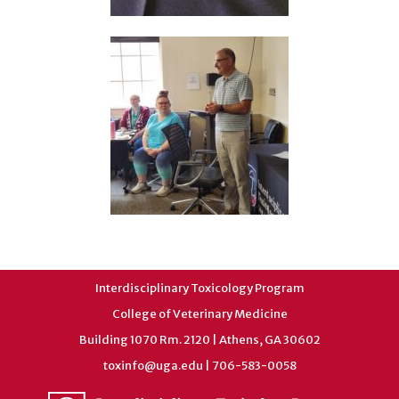
Interdisciplinary Toxicology Program
College of Veterinary Medicine
Building 1070 Rm. 2120 | Athens, GA 30602
toxinfo@uga.edu
| 706-583-0058