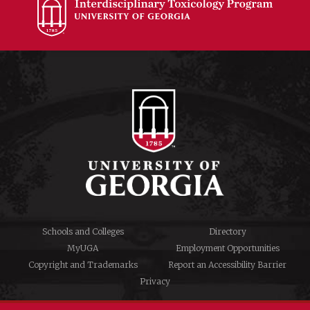
Schools and Colleges
Directory
MyUGA
Employment Opportunities
Copyright and Trademarks
Report an Accessibility Barrier
Privacy
#UGA on