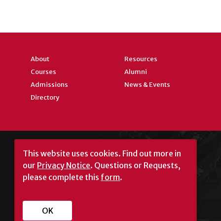
About
Resources
Courses
Alumni
Admissions
News & Events
Directory
This website uses cookies.
Find out more in
our
Privacy Notice
. Questions or Requests,
please complete this
form
.
University of Georgia®
OK
Athens, GA 30602
706‑542‑3000