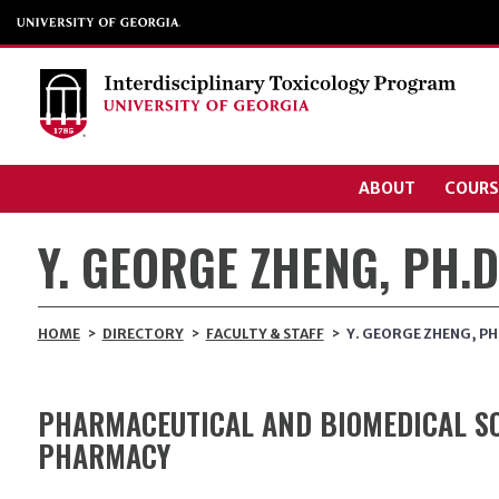
ABOUT
COURS
Y. GEORGE ZHENG, PH.D
HOME
>
DIRECTORY
>
FACULTY & STAFF
>
Y. GEORGE ZHENG, PH
PHARMACEUTICAL AND BIOMEDICAL SC
PHARMACY