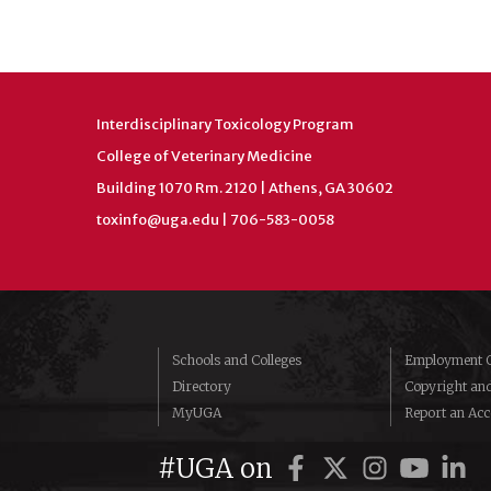
Interdisciplinary Toxicology Program
College of Veterinary Medicine
Building 1070 Rm. 2120 | Athens, GA 30602
toxinfo@uga.edu
| 706-583-0058
Schools and Colleges
Employment O
Directory
Copyright an
MyUGA
Report an Acce
#UGA on