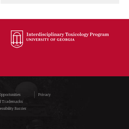
pportunities
Privacy
d Trademarks
ssibility Barrier