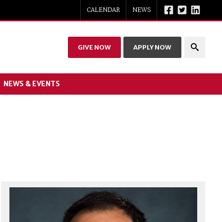
CALENDAR
NEWS
GIVE NOW
APPLY NOW
NEWS & EVENTS