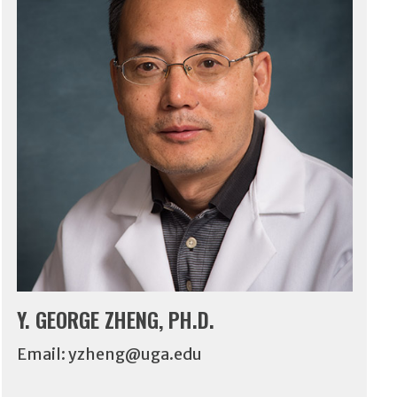
Y. GEORGE ZHENG, PH.D.
Email:
yzheng@uga.edu