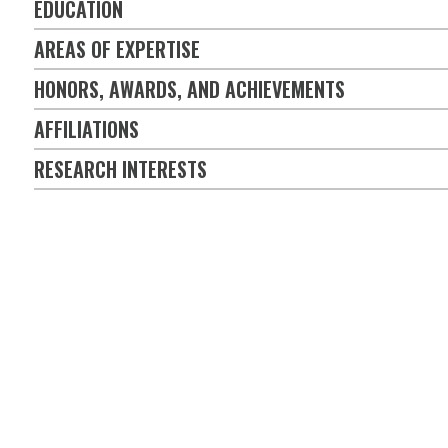
EDUCATION
AREAS OF EXPERTISE
HONORS, AWARDS, AND ACHIEVEMENTS
AFFILIATIONS
RESEARCH INTERESTS