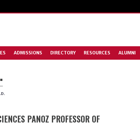
ES
ADMISSIONS
DIRECTORY
RESOURCES
ALUMNI
.
.D.
IENCES PANOZ PROFESSOR OF