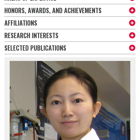
HONORS, AWARDS, AND ACHIEVEMENTS
AFFILIATIONS
RESEARCH INTERESTS
SELECTED PUBLICATIONS