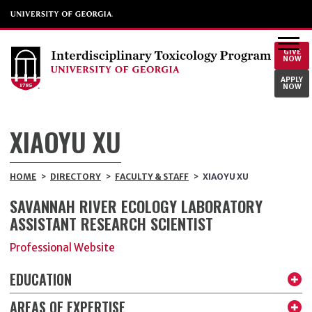
GIVE
NOW
APPLY
NOW
XIAOYU XU
HOME
>
DIRECTORY
>
FACULTY & STAFF
>
XIAOYU XU
SAVANNAH RIVER ECOLOGY LABORATORY
ASSISTANT RESEARCH SCIENTIST
Professional Website
EDUCATION
AREAS OF EXPERTISE