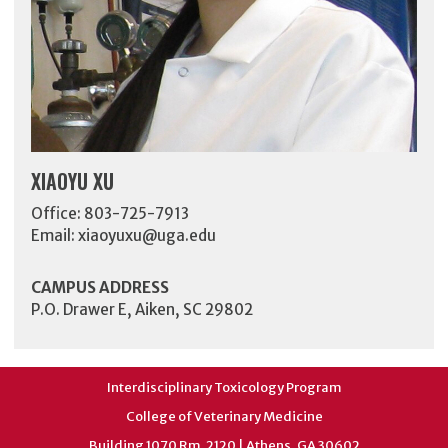
XIAOYU XU
Office: 803-725-7913
Email:
xiaoyuxu@uga.edu
CAMPUS ADDRESS
P.O. Drawer E, Aiken, SC 29802
Interdisciplinary Toxicology Program
College of Veterinary Medicine
Building 1070 Rm. 2120 | Athens, GA 30602