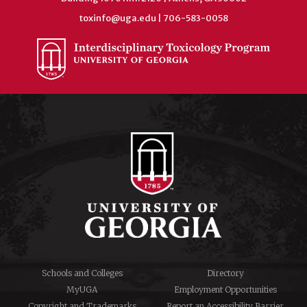
toxinfo@uga.edu
| 706-583-0058
Schools and Colleges
Directory
MyUGA
Employment Opportunities
Copyright and Trademarks
Report an Accessibility Barrier