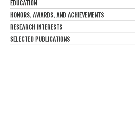
EDUCATION
HONORS, AWARDS, AND ACHIEVEMENTS
RESEARCH INTERESTS
SELECTED PUBLICATIONS