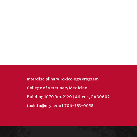
Interdisciplinary Toxicology Program
College of Veterinary Medicine
Building 1070 Rm. 2120 | Athens, GA 30602
toxinfo@uga.edu
| 706-583-0058