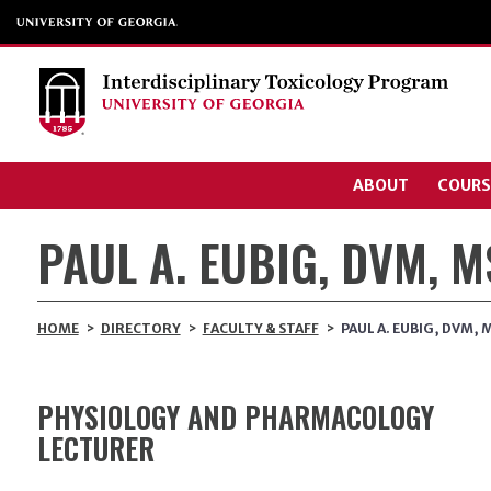
ABOUT
COURS
PAUL A. EUBIG, DVM, 
HOME
>
DIRECTORY
>
FACULTY & STAFF
>
PAUL A. EUBIG, DVM,
PHYSIOLOGY AND PHARMACOLOGY
LECTURER