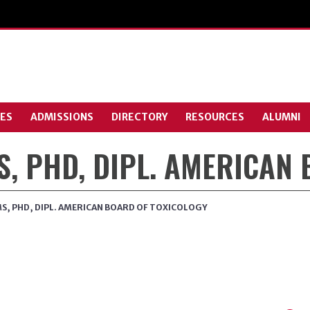
ES
ADMISSIONS
DIRECTORY
RESOURCES
ALUMNI
MS, PHD, DIPL. AMERICAN
 MS, PHD, DIPL. AMERICAN BOARD OF TOXICOLOGY