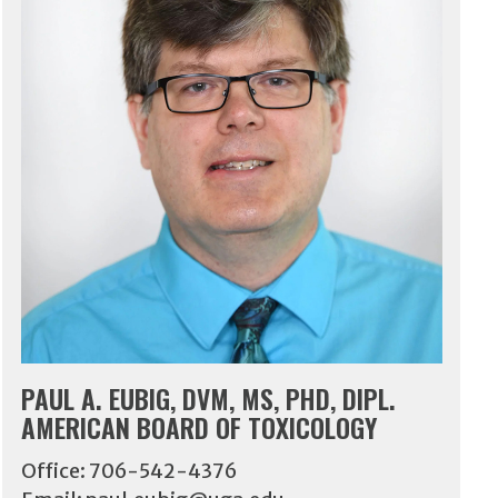
PAUL A. EUBIG, DVM, MS, PHD, DIPL.
AMERICAN BOARD OF TOXICOLOGY
Office: 706-542-4376