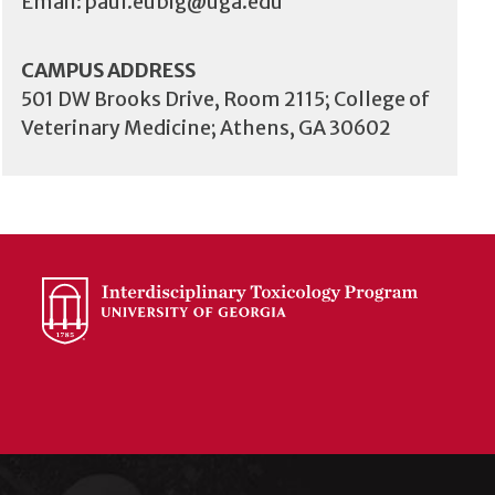
Email:
paul.eubig@uga.edu
CAMPUS ADDRESS
501 DW Brooks Drive, Room 2115; College of
Veterinary Medicine; Athens, GA 30602