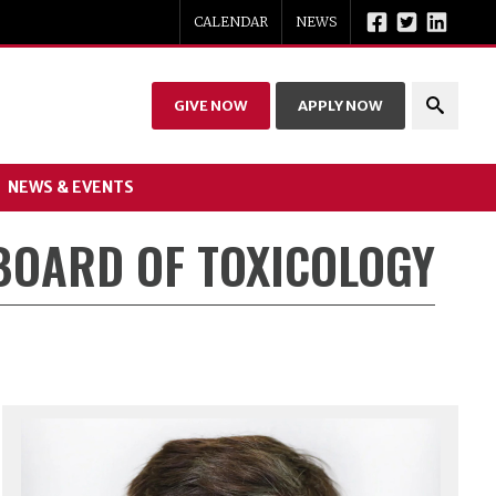
CALENDAR
NEWS
GIVE NOW
APPLY NOW
NEWS & EVENTS
 BOARD OF TOXICOLOGY