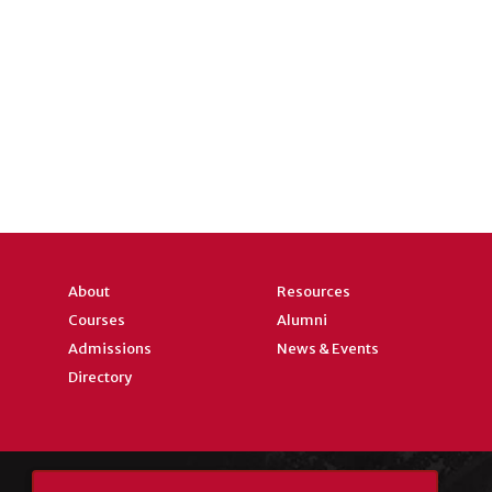
About
Resources
Courses
Alumni
Admissions
News & Events
Directory