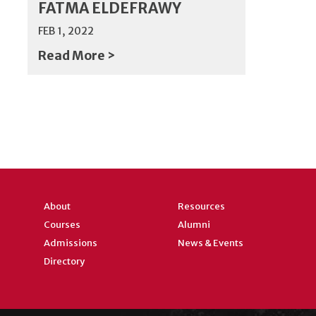
FATMA ELDEFRAWY
FEB 1, 2022
Read More >
About
Resources
Courses
Alumni
Admissions
News & Events
Directory