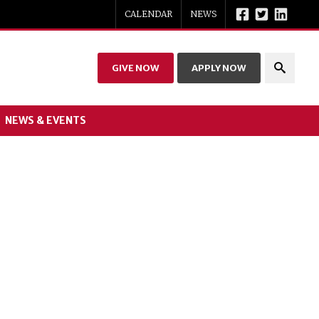
CALENDAR
NEWS
GIVE NOW
APPLY NOW
NEWS & EVENTS