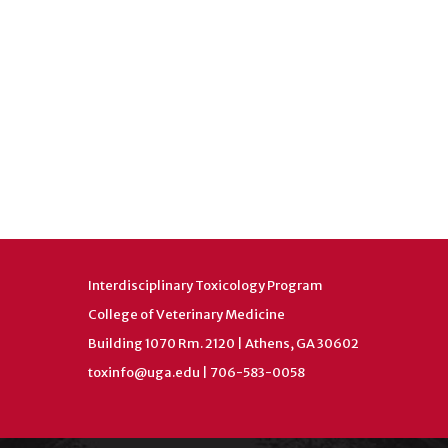
Interdisciplinary Toxicology Program
College of Veterinary Medicine
Building 1070 Rm. 2120 | Athens, GA 30602
toxinfo@uga.edu
| 706-583-0058