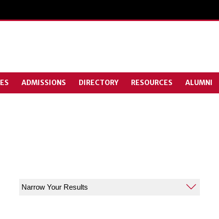
ES
ADMISSIONS
DIRECTORY
RESOURCES
ALUMNI