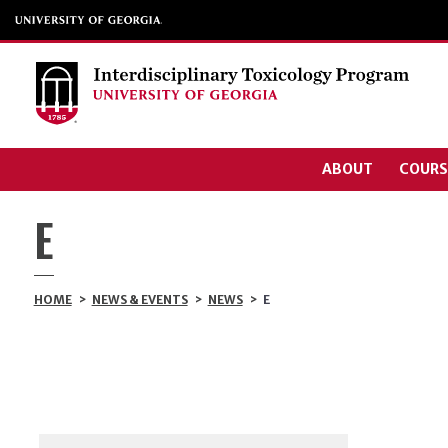
ABOUT
COURS
E
HOME
>
NEWS & EVENTS
>
NEWS
>
E