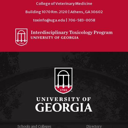
College of Veterinary Medicine
Building 1070 Rm. 2120 | Athens, GA 30602
toxinfo@uga.edu
| 706-583-0058
Schools and Colleges
Directory