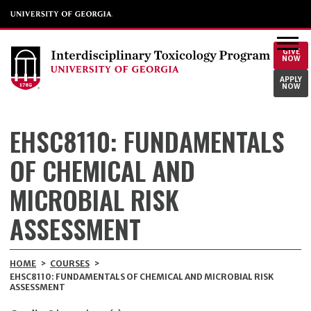
GIVE
NOW
APPLY
NOW
EHSC8110: FUNDAMENTALS
OF CHEMICAL AND
MICROBIAL RISK
ASSESSMENT
HOME
>
COURSES
>
EHSC8110: FUNDAMENTALS OF CHEMICAL AND MICROBIAL RISK
ASSESSMENT