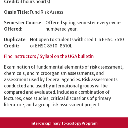
Credit:
3 hours hour(s)
Oasis Title:
Fund Risk Assess
Semester Course
Offered spring semester every even-
Offered:
numbered year.
Duplicate
Not open to students with credit in EHSC 7510
Credit:
or EHSC 8510-8510L
Find Instructors / Syllabi on the UGA bulletin
Examination of fundamental elements of risk assessment,
chemicals, and microorganism assessments, and
assessment used by federal agencies. Risk assessments
conducted and used by international groups will be
compared and evaluated. Includes a combination of
lectures, case studies, critical discussions of primary
literature, and a group risk assessment project.
Interdisciplinary Toxicology Program